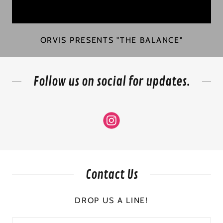
ORVIS PRESENTS "THE BALANCE"
Follow us on social for updates.
Contact Us
DROP US A LINE!