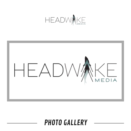
PHOTO GALLERY