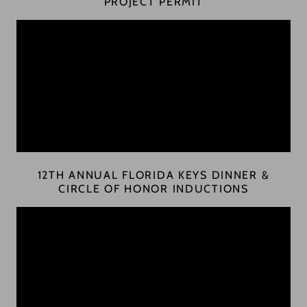
PROJECT PERMIT
12TH ANNUAL FLORIDA KEYS DINNER &
CIRCLE OF HONOR INDUCTIONS