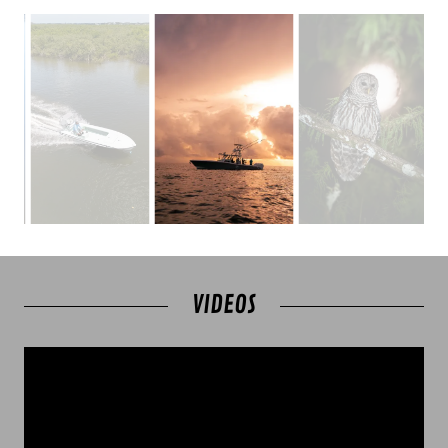
VIDEOS