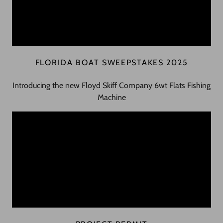
FLORIDA BOAT SWEEPSTAKES 2025
Introducing the new Floyd Skiff Company 6wt Flats Fishing
Machine