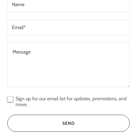
Name
Email*
Sign up for our email list for updates, promotions, and
more.
SEND